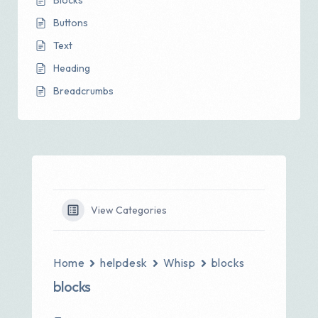
Blocks
Buttons
Text
Heading
Breadcrumbs
View Categories
Home
helpdesk
Whisp
blocks
blocks