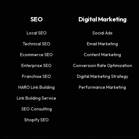
SEO
Digital Marketing
Local SEO
Social Ads
Technical SEO
Email Marketing
Ecommerce SEO
Content Marketing
Enterprise SEO
Conversion Rate Optimization
Franchise SEO
Digital Marketing Strategy
HARO Link Building
Performance Marketing
Link Building Service
SEO Consulting
Shopify SEO