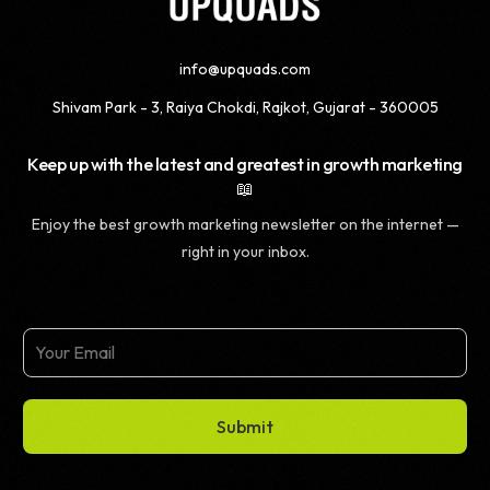
info@upquads.com
Shivam Park - 3, Raiya Chokdi, Rajkot, Gujarat - 360005
Keep up with the latest and greatest in growth marketing
📖
Enjoy the best growth marketing newsletter on the internet —
right in your inbox.
Submit