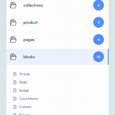
collections
4
product
3
pages
4
blocks
10
Group
Slide
Image
Countdown
Column