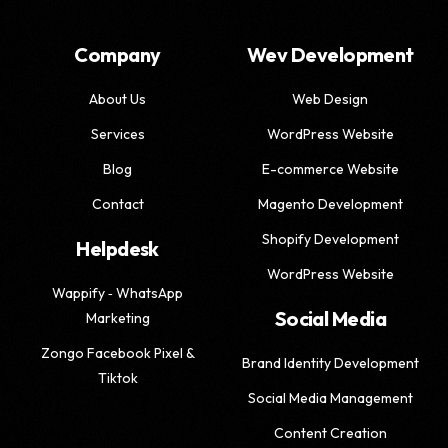
Company
Wev Development
About Us
Web Design
Services
WordPress Website
Blog
E-commerce Website
Contact
Magento Development
Shopify Development
Helpdesk
WordPress Website
Wappify ‑ WhatsApp
Social Media
Marketing
Zongo Facebook Pixel &
Brand Identity Development
Tiktok
Social Media Management
Content Creation