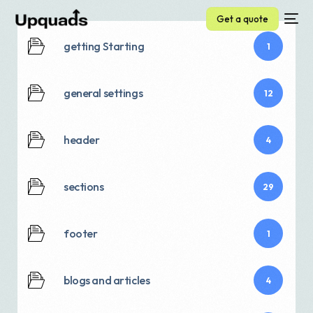
Get a quote
getting Starting
1
general settings
12
header
4
sections
29
footer
1
blogs and articles
4