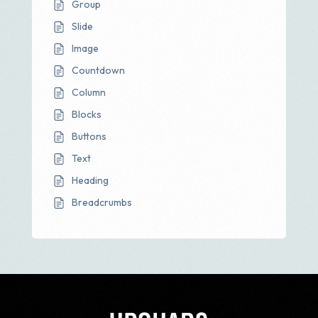
Group
Slide
Image
Countdown
Column
Blocks
Buttons
Text
Heading
Breadcrumbs