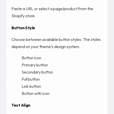
Paste a URL or select a page/product from the
Shopify store.
Button Style
Choose between available button styles. The styles
depend on your theme’s design system.
Button icon
Primary button
Secondary button
Full button
Link button
Button with icon
Text Align