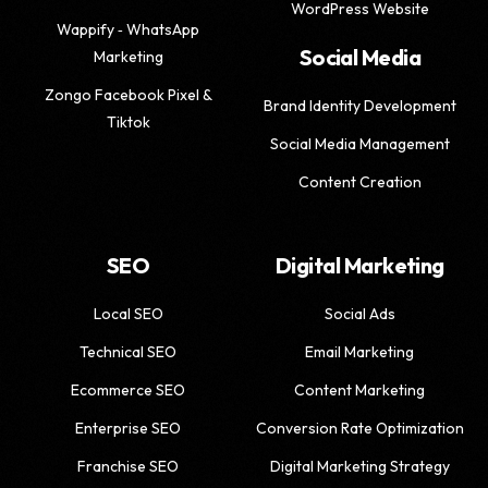
WordPress Website
Wappify ‑ WhatsApp
Social Media
Marketing
Zongo Facebook Pixel &
Brand Identity Development
Tiktok
Social Media Management
Content Creation
SEO
Digital Marketing
Local SEO
Social Ads
Technical SEO
Email Marketing
Ecommerce SEO
Content Marketing
Enterprise SEO
Conversion Rate Optimization
Franchise SEO
Digital Marketing Strategy