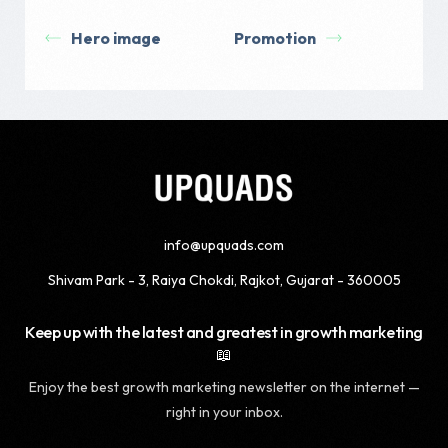
Hero image
Promotion
info@upquads.com
Shivam Park - 3, Raiya Chokdi, Rajkot, Gujarat - 360005
Keep up with the latest and greatest in growth marketing
📖
Enjoy the best growth marketing newsletter on the internet —
right in your inbox.