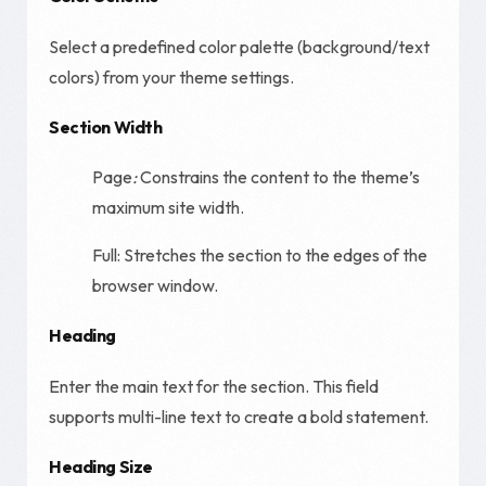
Select a predefined color palette (background/text
colors) from your theme settings.
Section Width
Page
:
Constrains the content to the theme’s
maximum site width.
Full: Stretches the section to the edges of the
browser window.
Heading
Enter the main text for the section. This field
supports multi-line text to create a bold statement.
Heading Size