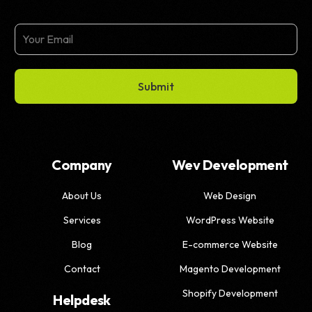
Submit
Company
Wev Development
About Us
Web Design
Services
WordPress Website
Blog
E-commerce Website
Contact
Magento Development
Shopify Development
Helpdesk