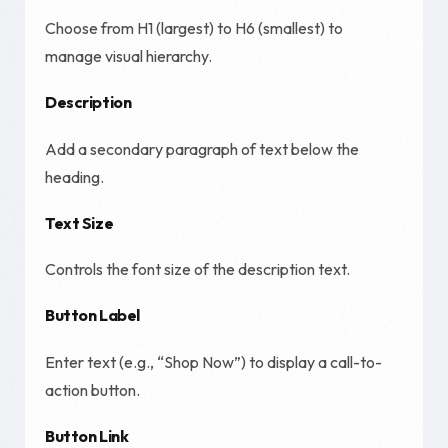
Choose from H1 (largest) to H6 (smallest) to
manage visual hierarchy.
Description
Add a secondary paragraph of text below the
heading.
Text Size
Controls the font size of the description text.
Button Label
Enter text (e.g., “Shop Now”) to display a call-to-
action button.
Button Link