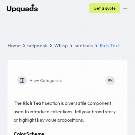
Get a quote
Home
helpdesk
Whisp
sections
Rich Text
View Categories
The
Rich Text
section is a versatile component
used to introduce collections, tell your brand story,
or highlight key value propositions.
Color Scheme