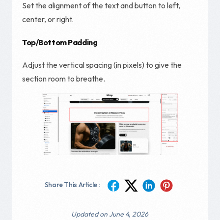
Set the alignment of the text and button to left,
center, or right.
Top/Bottom Padding
Adjust the vertical spacing (in pixels) to give the
section room to breathe.
Share This Article :
Updated on June 4, 2026