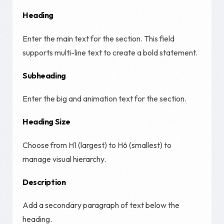
Heading
Enter the main text for the section. This field
supports multi-line text to create a bold statement.
Subheading
Enter the big and animation text for the section.
Heading Size
Choose from H1 (largest) to H6 (smallest) to
manage visual hierarchy.
Description
Add a secondary paragraph of text below the
heading.