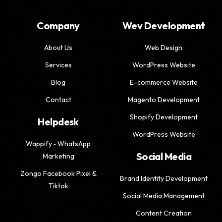
Company
Wev Development
About Us
Web Design
Services
WordPress Website
Blog
E-commerce Website
Contact
Magento Development
Shopify Development
Helpdesk
WordPress Website
Wappify ‑ WhatsApp
Social Media
Marketing
Zongo Facebook Pixel &
Brand Identity Development
Tiktok
Social Media Management
Content Creation