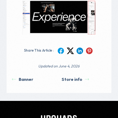
Share This Article :
Updated on June 4, 2026
Banner
Store info