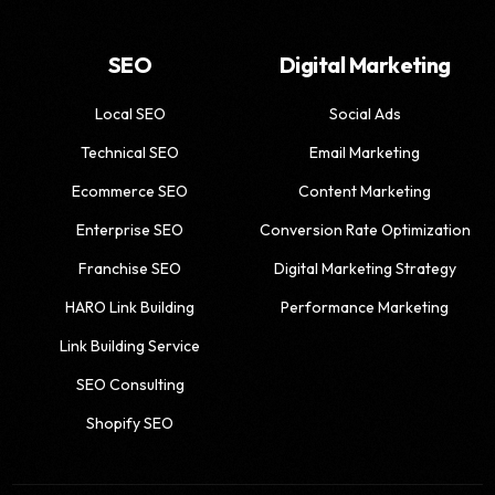
SEO
Digital Marketing
Local SEO
Social Ads
Technical SEO
Email Marketing
Ecommerce SEO
Content Marketing
Enterprise SEO
Conversion Rate Optimization
Franchise SEO
Digital Marketing Strategy
HARO Link Building
Performance Marketing
Link Building Service
SEO Consulting
Shopify SEO