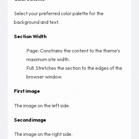
Select your preferred color palette for the
background and text.
Section Width
Page
:
Constrains the content to the theme’s
maximum site width.
Full: Stretches the section to the edges of the
browser window.
First image
The image on the left side.
Second image
The image on the right side.