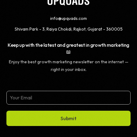
info@upquads.com
Shivam Park - 3, Raiya Chokdi, Rajkot, Gujarat - 360005
Keep up with the latest and greatest in growth marketing
📖
Enjoy the best growth marketing newsletter on the internet —
right in your inbox.
Submit