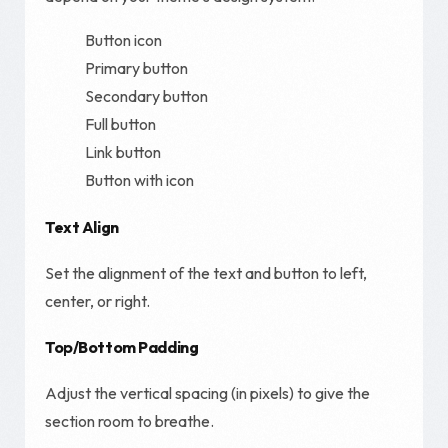
Button icon
Primary button
Secondary button
Full button
Link button
Button with icon
Text Align
Set the alignment of the text and button to left,
center, or right.
Top/Bottom Padding
Adjust the vertical spacing (in pixels) to give the
section room to breathe.