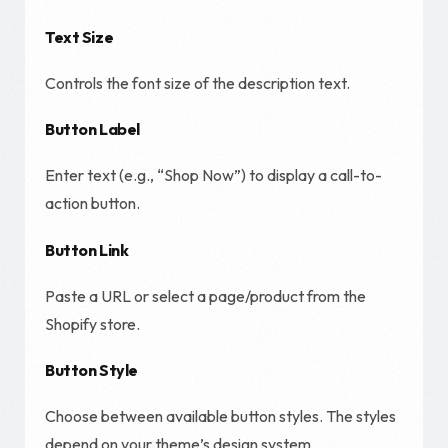
Text Size
Controls the font size of the description text.
Button Label
Enter text (e.g., “Shop Now”) to display a call-to-
action button.
Button Link
Paste a URL or select a page/product from the
Shopify store.
Button Style
Choose between available button styles. The styles
depend on your theme’s design system.