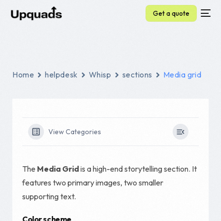
Get a quote
Home
helpdesk
Whisp
sections
Media grid
View Categories
The
Media Grid
is a high-end storytelling section. It
features two primary images, two smaller
supporting text.
Color scheme