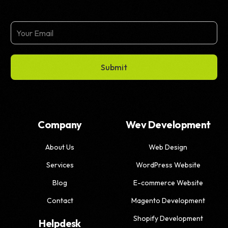
Submit
Company
Wev Development
About Us
Web Design
Services
WordPress Website
Blog
E-commerce Website
Contact
Magento Development
Shopify Development
Helpdesk