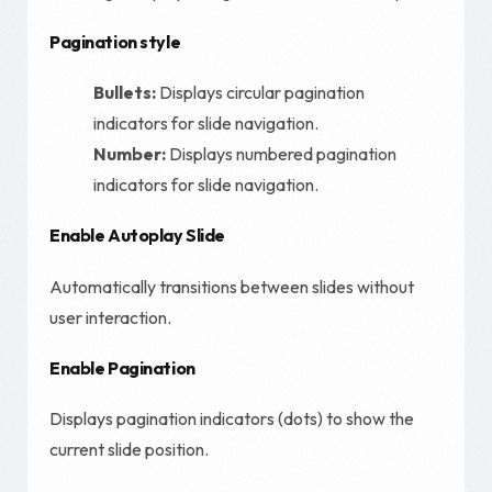
Pagination style
Bullets:
Displays circular pagination
indicators for slide navigation.
Number:
Displays numbered pagination
indicators for slide navigation.
Enable Autoplay Slide
Automatically transitions between slides without
user interaction.
Enable Pagination
Displays pagination indicators (dots) to show the
current slide position.