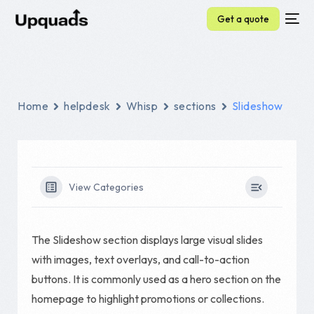
Get a quote
Home
helpdesk
Whisp
sections
Slideshow
View Categories
The Slideshow section displays large visual slides
with images, text overlays, and call-to-action
buttons. It is commonly used as a hero section on the
homepage to highlight promotions or collections.