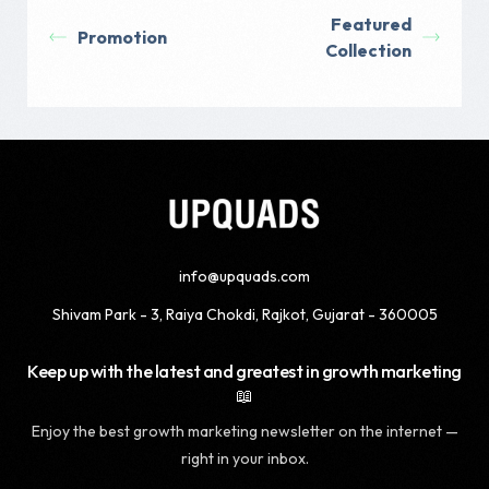
Featured
Promotion
Collection
info@upquads.com
Shivam Park - 3, Raiya Chokdi, Rajkot, Gujarat - 360005
Keep up with the latest and greatest in growth marketing
📖
Enjoy the best growth marketing newsletter on the internet —
right in your inbox.