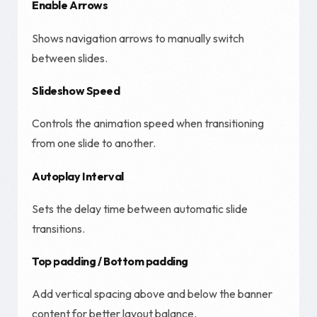
Enable Arrows
Shows navigation arrows to manually switch
between slides.
Slideshow Speed
Controls the animation speed when transitioning
from one slide to another.
Autoplay Interval
Sets the delay time between automatic slide
transitions.
Top padding / Bottom padding
Add vertical spacing above and below the banner
content for better layout balance.