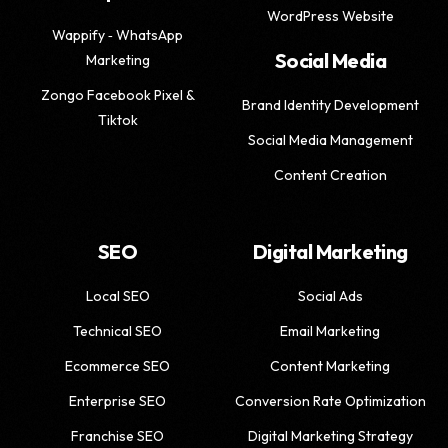
WordPress Website
Wappify ‑ WhatsApp
Social Media
Marketing
Zongo Facebook Pixel &
Brand Identity Development
Tiktok
Social Media Management
Content Creation
SEO
Digital Marketing
Local SEO
Social Ads
Technical SEO
Email Marketing
Ecommerce SEO
Content Marketing
Enterprise SEO
Conversion Rate Optimization
Franchise SEO
Digital Marketing Strategy