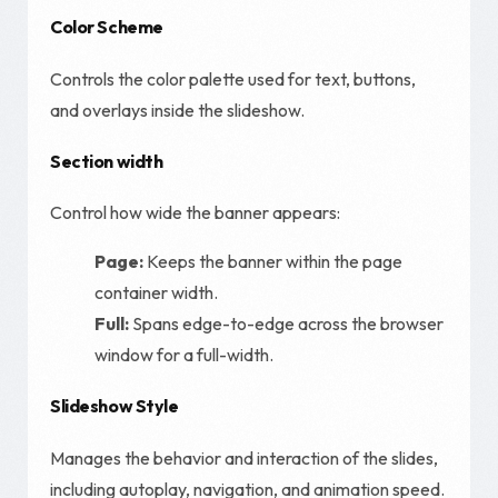
Color Scheme
Controls the color palette used for text, buttons,
and overlays inside the slideshow.
Section width
Control how wide the banner appears:
Page:
Keeps the banner within the page
container width.
Full:
Spans edge-to-edge across the browser
window for a full-width.
Slideshow Style
Manages the behavior and interaction of the slides,
including autoplay, navigation, and animation speed.