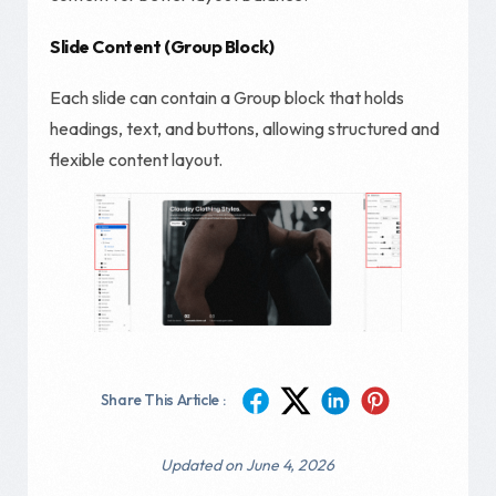
Slide Content (Group Block)
Each slide can contain a Group block that holds
headings, text, and buttons, allowing structured and
flexible content layout.
Share This Article :
Updated on June 4, 2026