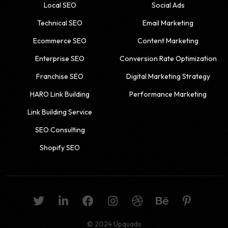
Local SEO
Social Ads
Technical SEO
Email Marketing
Ecommerce SEO
Content Marketing
Enterprise SEO
Conversion Rate Optimization
Franchise SEO
Digital Marketing Strategy
HARO Link Building
Performance Marketing
Link Building Service
SEO Consulting
Shopify SEO
© 2024 Upquads