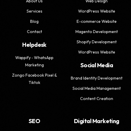
About Us
Web Design
Services
WordPress Website
Blog
E-commerce Website
Contact
Magento Development
Shopify Development
Helpdesk
WordPress Website
Wappify ‑ WhatsApp
Social Media
Marketing
Zongo Facebook Pixel &
Brand Identity Development
Tiktok
Social Media Management
Content Creation
SEO
Digital Marketing