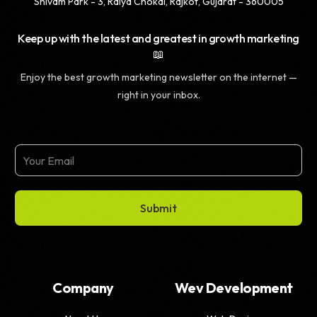
Shivam Park - 3, Raiya Chokdi, Rajkot, Gujarat - 360005
Keep up with the latest and greatest in growth marketing
📖
Enjoy the best growth marketing newsletter on the internet —
right in your inbox.
Submit
Company
Wev Development