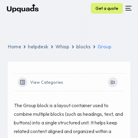
Get a quote
Home
helpdesk
Whisp
blocks
Group
View Categories
The Group block is a layout container used to
combine multiple blocks (such as headings, text, and
buttons) into a single structured unit. It helps keep
related content aligned and organized within a