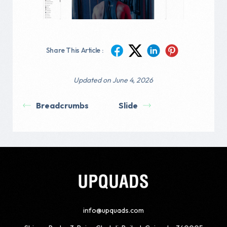
Share This Article :
Updated on June 4, 2026
Breadcrumbs
Slide
info@upquads.com