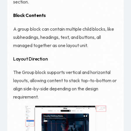
section.
Block Contents
A group block can contain multiple child blocks, like
subheadings, headings, text, and buttons, all
managed together as one layout unit.
Layout Direction
The Group block supports vertical and horizontal
layouts, allowing content to stack top-to-bottom or
align side-by-side depending on the design
requirement.