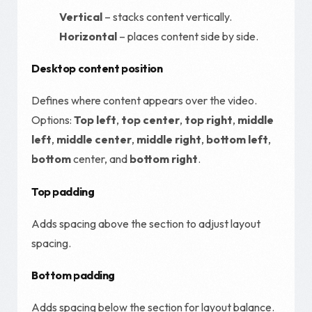
Vertical
– stacks content vertically.
Horizontal
– places content side by side.
Desktop content position
Defines where content appears over the video.
Options:
Top left
,
top center
,
top right
,
middle
left
,
middle center
,
middle right
,
bottom left
,
bottom
center, and
bottom right
.
Top padding
Adds spacing above the section to adjust layout
spacing.
Bottom padding
Adds spacing below the section for layout balance.