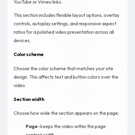
YouTube or Vimeo links.
This section includes flexible layout options, overlay
controls, autoplay settings, and responsive aspect
ratios for a polished video presentation across all
devices.
Color scheme
Choose the color scheme that matches your site
design. This affects text and button colors over the
video.
Section width
Choose how wide the section appears on the page:
Page
–keeps the video within the page
content width.