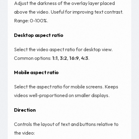
Adjust the darkness of the overlay layer placed
above the video. Useful for improving text contrast.
Range: 0-100%.
Desktop aspect ratio
Select the video aspect ratio for desktop view.
Common options:
1:1
,
3:2
,
16:9
,
4:3
.
Mobile aspect ratio
Select the aspect ratio for mobile screens. Keeps
videos well-proportioned on smaller displays.
Direction
Controls the layout of text and buttons relative to
the video: