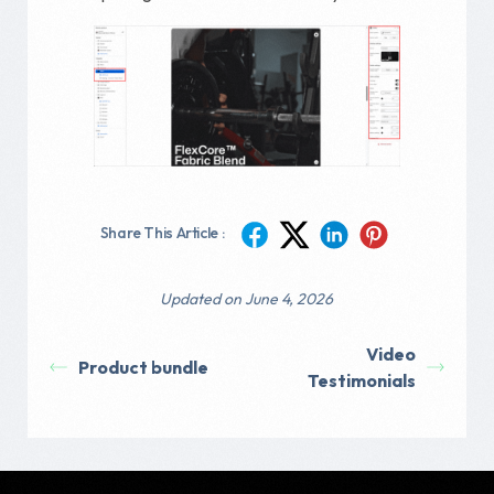
Share This Article :
Updated on June 4, 2026
Video
Product bundle
Testimonials