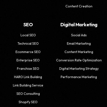
Content Creation
SEO
Digital Marketing
Local SEO
Social Ads
Technical SEO
Email Marketing
Ecommerce SEO
Content Marketing
Enterprise SEO
Conversion Rate Optimization
Franchise SEO
Digital Marketing Strategy
HARO Link Building
Performance Marketing
Link Building Service
SEO Consulting
Shopify SEO