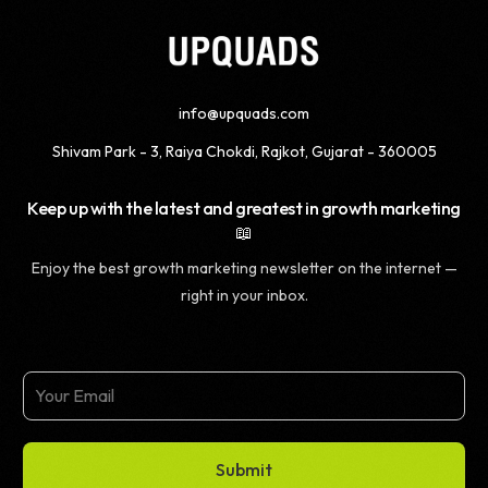
info@upquads.com
Shivam Park - 3, Raiya Chokdi, Rajkot, Gujarat - 360005
Keep up with the latest and greatest in growth marketing
📖
Enjoy the best growth marketing newsletter on the internet —
right in your inbox.
Submit