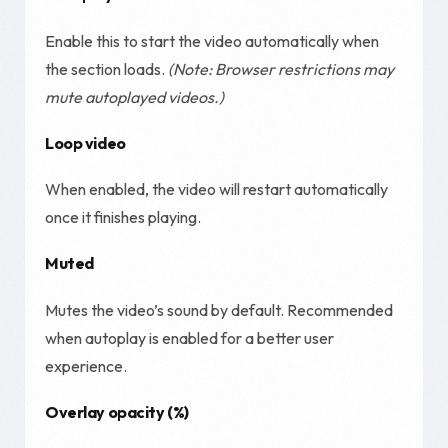
Enable this to start the video automatically when
the section loads.
(Note: Browser restrictions may
mute autoplayed videos.)
Loop video
When enabled, the video will restart automatically
once it finishes playing.
Muted
Mutes the video’s sound by default. Recommended
when autoplay is enabled for a better user
experience.
Overlay opacity (%)