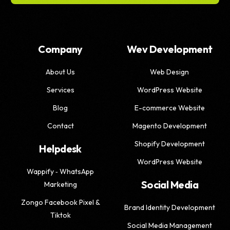
Company
Wev Development
About Us
Web Design
Services
WordPress Website
Blog
E-commerce Website
Contact
Magento Development
Shopify Development
Helpdesk
WordPress Website
Wappify ‑ WhatsApp
Social Media
Marketing
Zongo Facebook Pixel &
Brand Identity Development
Tiktok
Social Media Management