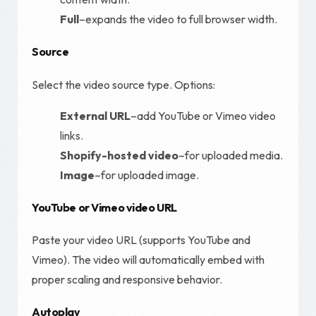
Full
–expands the video to full browser width.
Source
Select the video source type. Options:
External URL
–add YouTube or Vimeo video
links.
Shopify-hosted video
–for uploaded media.
Image
–for uploaded image.
YouTube or Vimeo video URL
Paste your video URL (supports YouTube and
Vimeo). The video will automatically embed with
proper scaling and responsive behavior.
Autoplay