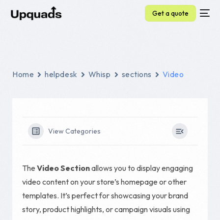
Get a quote
Home
helpdesk
Whisp
sections
Video
View Categories
The
Video Section
allows you to display engaging
video content on your store’s homepage or other
templates. It’s perfect for showcasing your brand
story, product highlights, or campaign visuals using