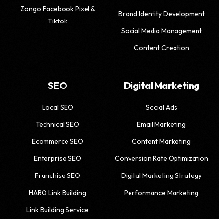
Zongo Facebook Pixel &
Brand Identity Development
Tiktok
Social Media Management
Content Creation
SEO
Digital Marketing
Local SEO
Social Ads
Technical SEO
Email Marketing
Ecommerce SEO
Content Marketing
Enterprise SEO
Conversion Rate Optimization
Franchise SEO
Digital Marketing Strategy
HARO Link Building
Performance Marketing
Link Building Service