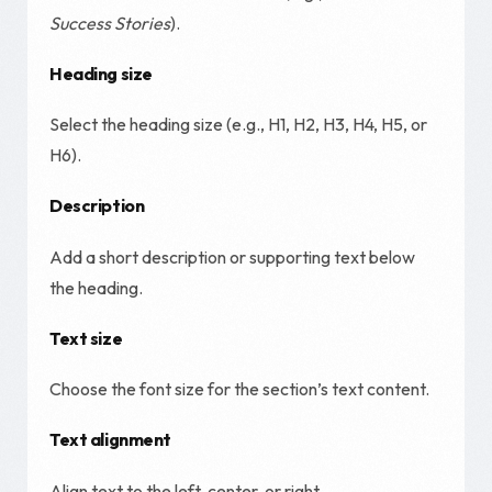
Success Stories
).
Heading size
Select the heading size (e.g., H1, H2, H3, H4, H5, or
H6).
Description
Add a short description or supporting text below
the heading.
Text size
Choose the font size for the section’s text content.
Text alignment
Align text to the left, center, or right.