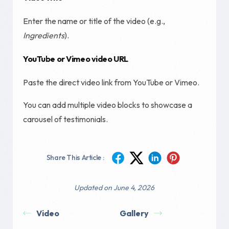
Enter the name or title of the video (e.g.,
Ingredients
).
YouTube or Vimeo video URL
Paste the direct video link from YouTube or Vimeo.
You can add multiple video blocks to showcase a
carousel of testimonials.
Share This Article :
Updated on June 4, 2026
Video
Gallery