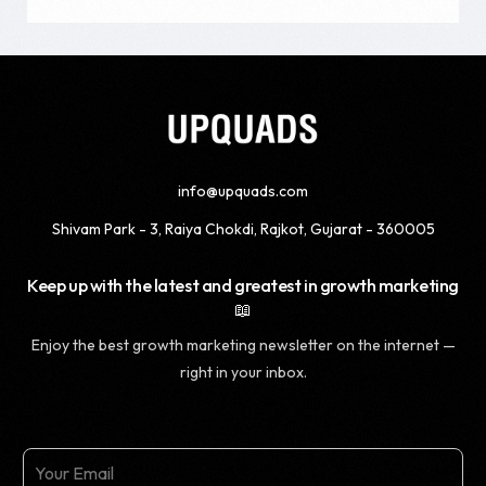
info@upquads.com
Shivam Park - 3, Raiya Chokdi, Rajkot, Gujarat - 360005
Keep up with the latest and greatest in growth marketing
📖
Enjoy the best growth marketing newsletter on the internet —
right in your inbox.