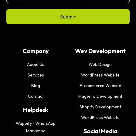
Submit
Company
Wev Development
About Us
Web Design
Services
WordPress Website
Blog
E-commerce Website
Contact
Magento Development
Shopify Development
Helpdesk
WordPress Website
Wappify ‑ WhatsApp
Social Media
Marketing