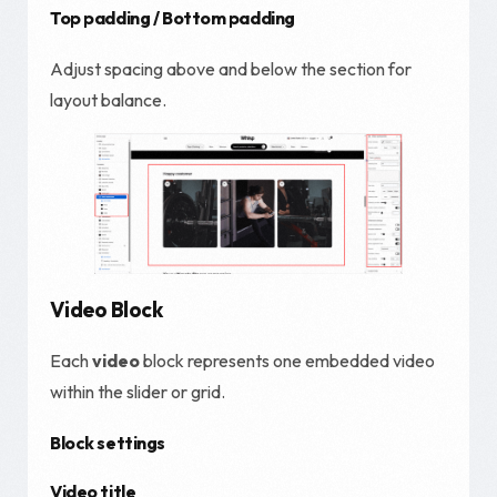
Top padding / Bottom padding
Adjust spacing above and below the section for
layout balance.
Video Block
Each
video
block represents one embedded video
within the slider or grid.
Block settings
Video title