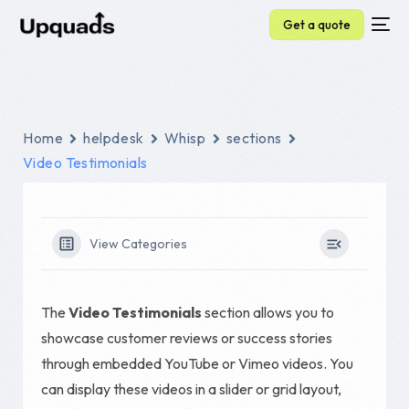
Get a quote
Home
helpdesk
Whisp
sections
Video Testimonials
View Categories
The
Video Testimonials
section allows you to
showcase customer reviews or success stories
through embedded YouTube or Vimeo videos. You
can display these videos in a slider or grid layout,