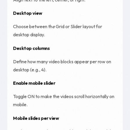
Desktop view
Choose between th
e
Grid or Slider layout for
desktop display.
Desktop columns
Define how many video blocks appear per row on
desktop (e.g., 4).
Enable mobile slider
Toggle ON to make the videos scroll horizontally on
mobile.
Mobile slides per view