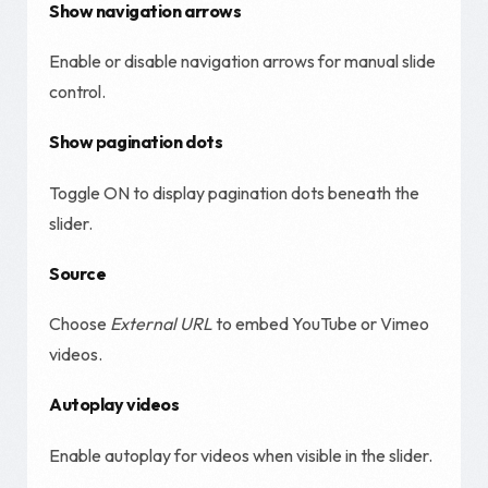
Show navigation arrows
Enable or disable navigation arrows for manual slide
control.
Show pagination dots
Toggle ON to display pagination dots beneath the
slider.
Source
Choose
External URL
to embed YouTube or Vimeo
videos.
Autoplay videos
Enable autoplay for videos when visible in the slider.