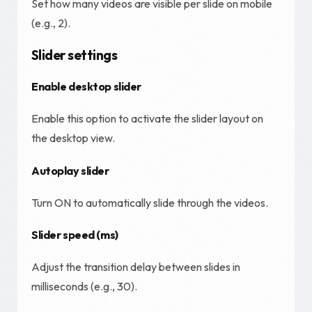
Set how many videos are visible per slide on mobile
(e.g., 2).
Slider settings
Enable desktop slider
Enable this option to activate the slider layout on
the desktop view.
Autoplay slider
Turn ON to automatically slide through the videos.
Slider speed (ms)
Adjust the transition delay between slides in
milliseconds (e.g., 30).