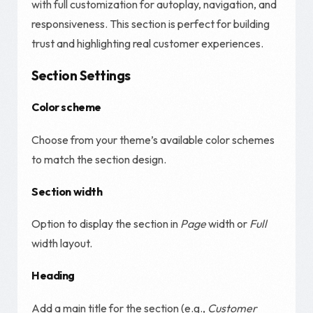
with full customization for autoplay, navigation, and
responsiveness. This section is perfect for building
trust and highlighting real customer experiences.
Section Settings
Color scheme
Choose from your theme’s available color schemes
to match the section design.
Section width
Option to display the section in
Page
width or
Full
width layout.
Heading
Add a main title for the section (e.g.,
Customer