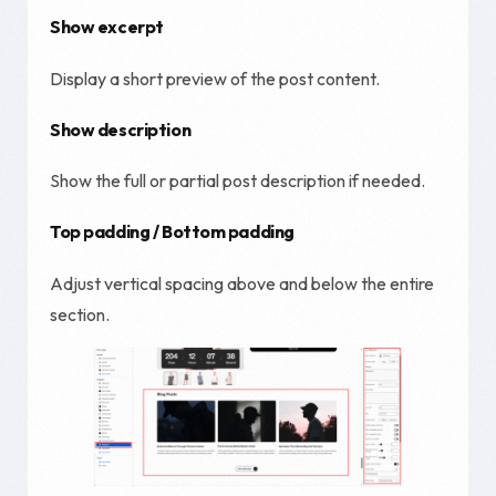
Show excerpt
Display a short preview of the post content.
Show description
Show the full or partial post description if needed.
Top padding / Bottom padding
Adjust vertical spacing above and below the entire
section.