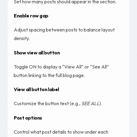
Set how many posts should appear in the section.
Enable row gap
Adjust spacing between posts to balance layout
density.
Show view all button
Toggle ON to display a “View All” or “See All”
button linking to the full blog page.
View all button label
Customize the button text (e.g.,
SEE ALL
).
Post options
Control what post details to show under each