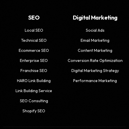
SEO
Digital Marketing
Local SEO
Social Ads
Technical SEO
Email Marketing
Ecommerce SEO
Content Marketing
Enterprise SEO
Conversion Rate Optimization
Franchise SEO
Digital Marketing Strategy
HARO Link Building
Performance Marketing
Link Building Service
SEO Consulting
Shopify SEO