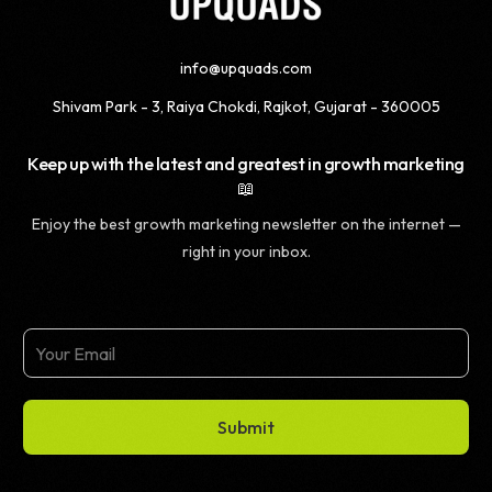
info@upquads.com
Shivam Park - 3, Raiya Chokdi, Rajkot, Gujarat - 360005
Keep up with the latest and greatest in growth marketing
📖
Enjoy the best growth marketing newsletter on the internet —
right in your inbox.
Submit