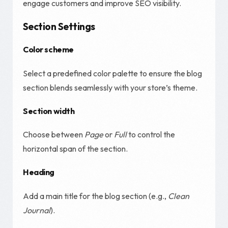
engage customers and improve SEO visibility.
Section Settings
Color scheme
Select a predefined color palette to ensure the blog
section blends seamlessly with your store’s theme.
Section width
Choose between
Page
or
Full
to control the
horizontal span of the section.
Heading
Add a main title for the blog section (e.g.,
Clean
Journal
).