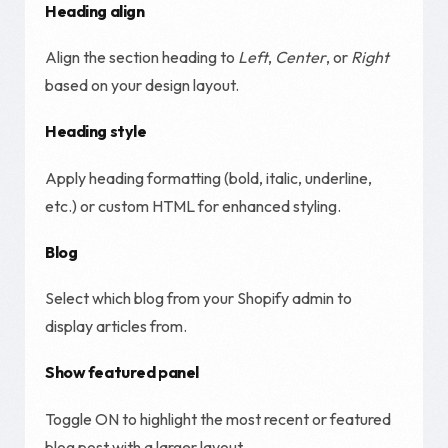
Heading align
Align the section heading to
Left
,
Center
, or
Right
based on your design layout.
Heading style
Apply heading formatting (bold, italic, underline,
etc.) or custom HTML for enhanced styling.
Blog
Select which blog from your Shopify admin to
display articles from.
Show featured panel
Toggle ON to highlight the most recent or featured
blog post with a larger layout.