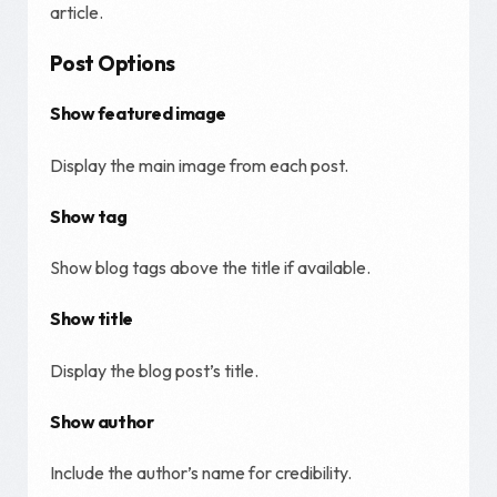
article.
Post Options
Show featured image
Display the main image from each post.
Show tag
Show blog tags above the title if available.
Show title
Display the blog post’s title.
Show author
Include the author’s name for credibility.