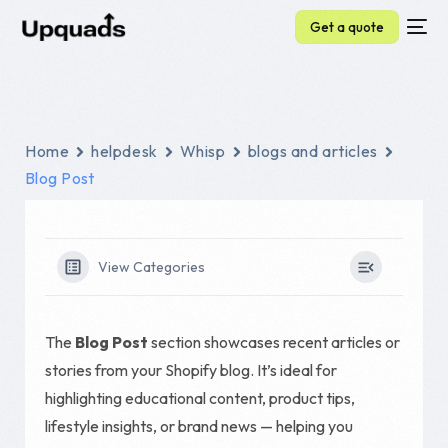
Get a quote
Home
helpdesk
Whisp
blogs and articles
Blog Post
View Categories
The
Blog Post
section showcases recent articles or
stories from your Shopify blog. It’s ideal for
highlighting educational content, product tips,
lifestyle insights, or brand news — helping you