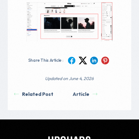
Share This Article :
Updated on June 4, 2026
Related Post
Article