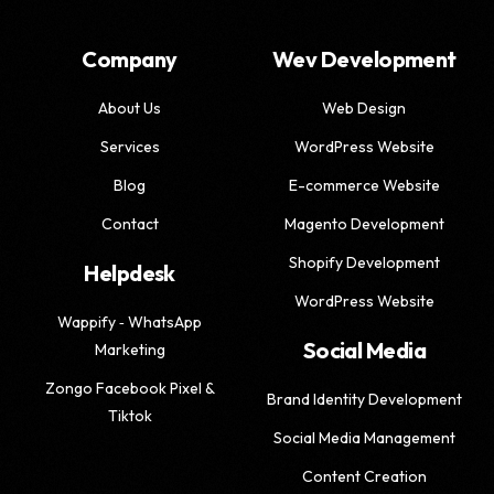
Company
Wev Development
About Us
Web Design
Services
WordPress Website
Blog
E-commerce Website
Contact
Magento Development
Shopify Development
Helpdesk
WordPress Website
Wappify ‑ WhatsApp
Social Media
Marketing
Zongo Facebook Pixel &
Brand Identity Development
Tiktok
Social Media Management
Content Creation