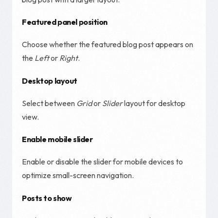
Featured panel position
Choose whether the featured blog post appears on
the
Left
or
Right
.
Desktop layout
Select between
Grid
or
Slider
layout for desktop
view.
Enable mobile slider
Enable or disable the slider for mobile devices to
optimize small-screen navigation.
Posts to show