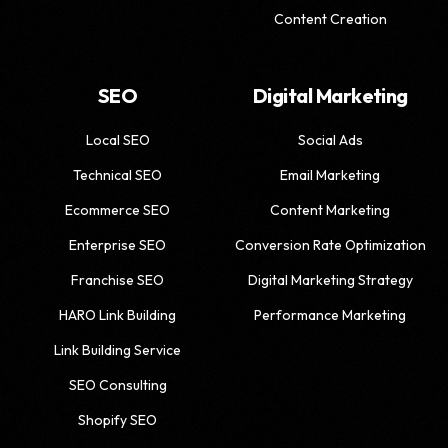
Content Creation
SEO
Digital Marketing
Local SEO
Social Ads
Technical SEO
Email Marketing
Ecommerce SEO
Content Marketing
Enterprise SEO
Conversion Rate Optimization
Franchise SEO
Digital Marketing Strategy
HARO Link Building
Performance Marketing
Link Building Service
SEO Consulting
Shopify SEO