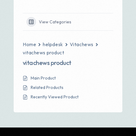
View Categories
Home
helpdesk
Vitachews
vitachews product
vitachews product
Main Product
Related Products
Recently Viewed Product