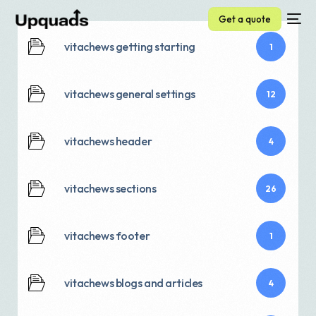
Get a quote
vitachews getting starting
1
vitachews general settings
12
vitachews header
4
vitachews sections
26
vitachews footer
1
vitachews blogs and articles
4