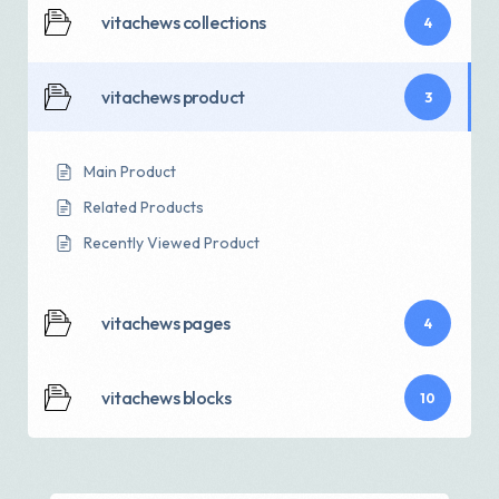
vitachews collections
4
vitachews product
3
Main Product
Related Products
Recently Viewed Product
vitachews pages
4
vitachews blocks
10