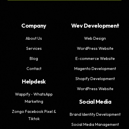
Company
Wev Development
About Us
Web Design
Services
WordPress Website
Blog
E-commerce Website
Contact
Magento Development
Shopify Development
Helpdesk
WordPress Website
Wappify ‑ WhatsApp
Social Media
Marketing
Zongo Facebook Pixel &
Brand Identity Development
Tiktok
Social Media Management