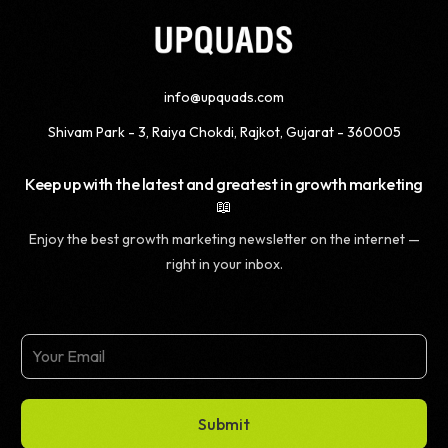
info@upquads.com
Shivam Park - 3, Raiya Chokdi, Rajkot, Gujarat - 360005
Keep up with the latest and greatest in growth marketing
📖
Enjoy the best growth marketing newsletter on the internet —
right in your inbox.
Submit