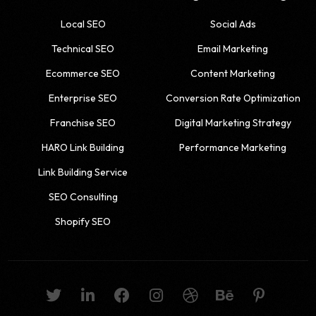
Local SEO
Social Ads
Technical SEO
Email Marketing
Ecommerce SEO
Content Marketing
Enterprise SEO
Conversion Rate Optimization
Franchise SEO
Digital Marketing Strategy
HARO Link Building
Performance Marketing
Link Building Service
SEO Consulting
Shopify SEO