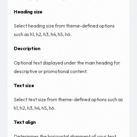
Heading size
Select heading size from theme-defined options
such as h1, h2, h3, h4, h5, h6.
Description
Optional text displayed under the main heading for
descriptive or promotional content.
Text size
Select text size from theme-defined options such as
h1, h2, h3, h4, h5, h6.
Text align
Determines the horizontal alignment of your text