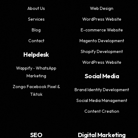
About Us
Web Design
Services
WordPress Website
Blog
E-commerce Website
Contact
Magento Development
Shopify Development
Helpdesk
WordPress Website
Wappify ‑ WhatsApp
Social Media
Marketing
Zongo Facebook Pixel &
Brand Identity Development
Tiktok
Social Media Management
Content Creation
SEO
Digital Marketing