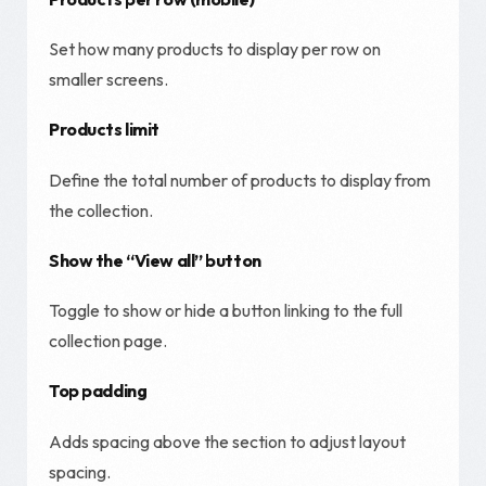
Set how many products to display per row on
smaller screens.
Products limit
Define the total number of products to display from
the collection.
Show the “View all” button
Toggle to show or hide a button linking to the full
collection page.
Top padding
Adds spacing above the section to adjust layout
spacing.