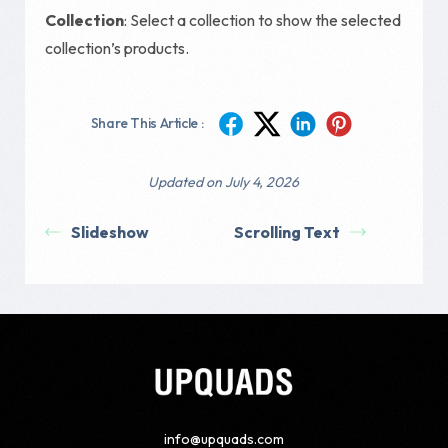
Collection
: Select a collection to show the selected
collection’s products.
Share This Article :
Updated on July 4, 2026
Slideshow
Scrolling Text
info@upquads.com