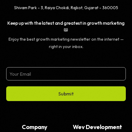
Shivam Park - 3, Raiya Chokdi, Rajkot, Gujarat - 360005
Keep up with the latest and greatest in growth marketing
📖
Enjoy the best growth marketing newsletter on the internet —
right in your inbox.
Submit
Company
Wev Development