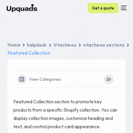
Get a quote
Home
helpdesk
Vitachews
vitachews sections
Featured Collection
View Categories
Featured Collection section to promote key
products from a specific Shopify collection. You can
display collection images, customize heading and
text, and control product card appearance.