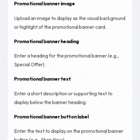
Promotional banner image
Upload an image to display as the visual background
or highlight of the promotional banner card.
Promotional banner heading
Enter a heading for the promotional banner (e.g.,
Special Offer).
Promotional banner text
Enter a short description or supporting text to
display below the banner heading.
Promotional banner button label
Enter the text to display on the promotional banner
button (e.g., Shop Now).