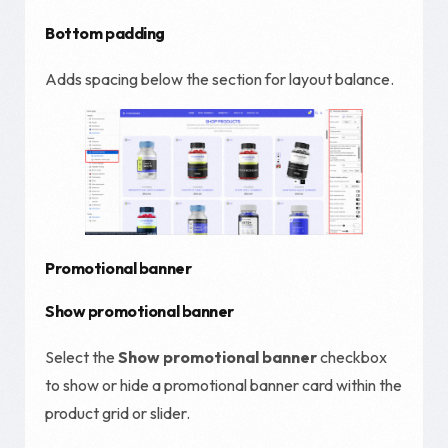
Bottom padding
Adds spacing below the section for layout balance.
Promotional banner
Show promotional banner
Select the
Show promotional banner
checkbox
to show or hide a promotional banner card within the
product grid or slider.