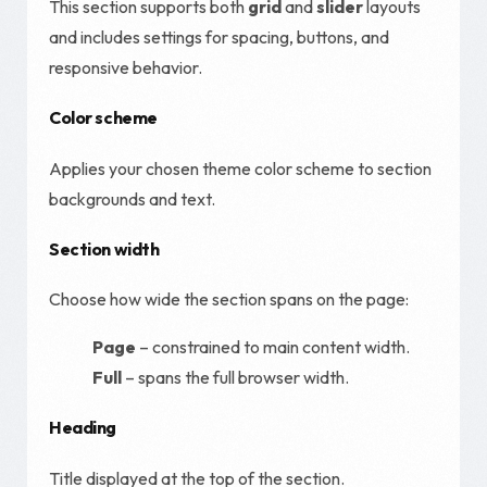
This section supports both
grid
and
slider
layouts
and includes settings for spacing, buttons, and
responsive behavior.
Color scheme
Applies your chosen theme color scheme to section
backgrounds and text.
Section width
Choose how wide the section spans on the page:
Page
– constrained to main content width.
Full
– spans the full browser width.
Heading
Title displayed at the top of the section.