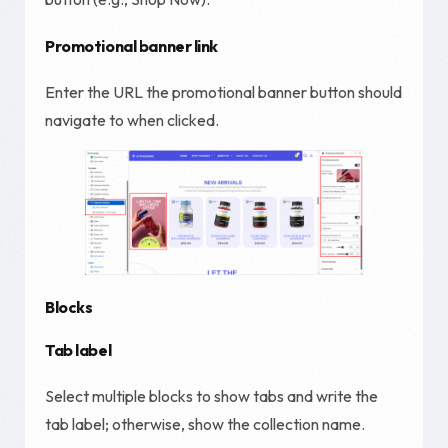
Promotional banner link
Enter the URL the promotional banner button should
navigate to when clicked.
Blocks
Tab
label
Select multiple blocks to show tabs and write the
tab label; otherwise, show the collection name.