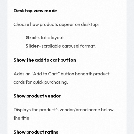
Desktop view mode
Choose how products appear on desktop:
Grid
–static layout.
Slider
–scrollable carousel format.
Show the add to cart button
Adds an “Add to Cart” button beneath product
cards for quick purchasing.
Show product vendor
Displays the product’s vendor/brand name below
the title.
Show product rating