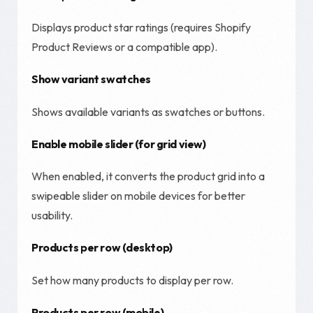
Displays product star ratings (requires Shopify
Product Reviews or a compatible app).
Show variant swatches
Shows available variants as swatches or buttons.
Enable mobile slider (for grid view)
When enabled, it converts the product grid into a
swipeable slider on mobile devices for better
usability.
Products per row (desktop)
Set how many products to display per row.
Products per row (mobile)