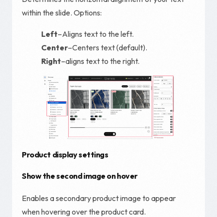
within the slide. Options:
Left
–Aligns text to the left.
Center
–Centers text (default).
Right
–aligns text to the right.
Product display settings
Show the second image on hover
Enables a secondary product image to appear
when hovering over the product card.