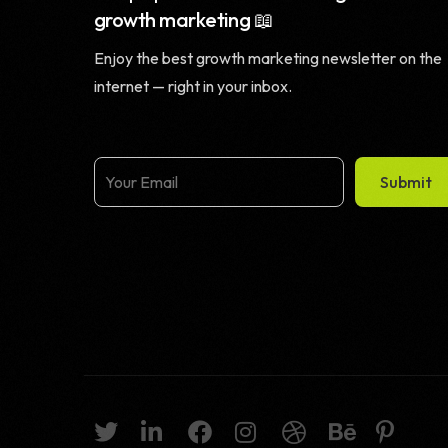
growth marketing 📖
Enjoy the best growth marketing newsletter on the
internet — right in your inbox.
Submit