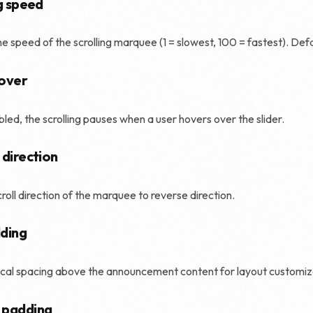
g speed
Shopify SEO
he speed of the scrolling marquee (1 = slowest, 100 = fastest). Defa
over
ed, the scrolling pauses when a user hovers over the slider.
 direction
croll direction of the marquee to reverse direction.
ding
cal spacing above the announcement content for layout customiz
 padding