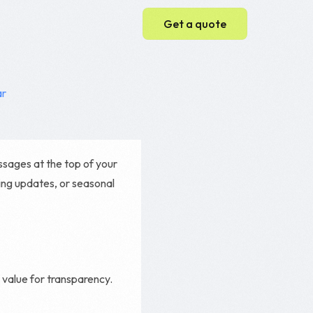
Get a quote
Web Development
ar
Web Design
WordPress Website
essages at the top of your
Ecommerce Website
ing updates, or seasonal
Magento Development
Shopify Development
value for transparency.
e