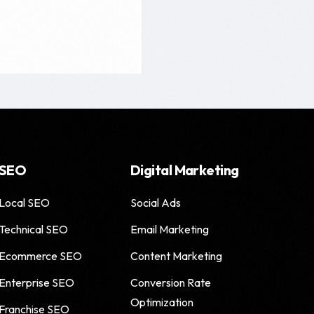
SEO
Digital Marketing
Local SEO
Social Ads
Technical SEO
Email Marketing
Ecommerce SEO
Content Marketing
Enterprise SEO
Conversion Rate
Optimization
Franchise SEO