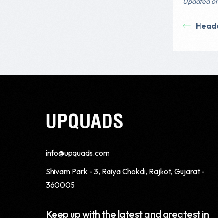
Updated on
Head
info@upquads.com
Shivam Park - 3, Raiya Chokdi, Rajkot, Gujarat -
360005
Keep up with the latest and greatest in