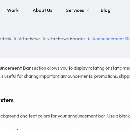
Work
About Us
Services
Blog
Social Media
SEO
pdesk
Vitachews
vitachews header
Announcement B
Brand Identity Development
Local SEO
Social Media Management
Technical SEO
uncement Bar
section allows you to display rotating or static m
Content Creation
E-commerce SEO
s is useful for sharing important announcements, promotions, shipp
.
Enterprise SEO
Franchise SEO
ystem
Haro Link Building
kground and text colors for your announcement bar. Use a blank 
Link Building Servic
SEO Consulting