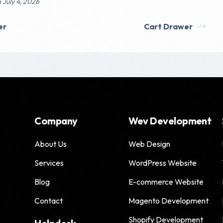
 July 4, 2026
er
Cart Drawer
Company
Wev Development
About Us
Web Design
Services
WordPress Website
Blog
E-commerce Website
Contact
Magento Development
Shopify Development