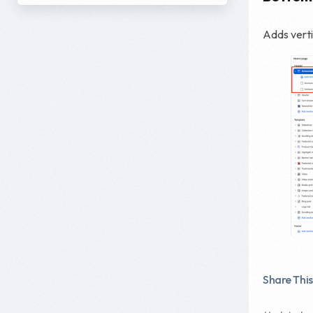
Adds vert
Share This 