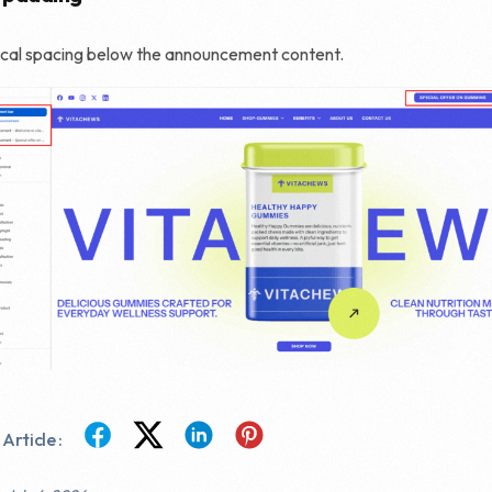
ical spacing below the announcement content.
Article :