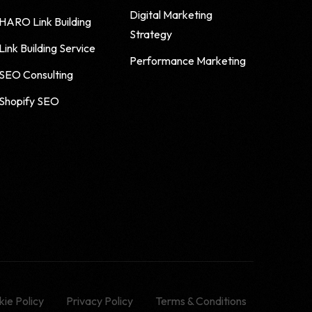
Digital Marketing
HARO Link Building
Strategy
Link Building Service
Performance Marketing
SEO Consulting
Shopify SEO
ie Policy
Privacy Policy
Terms & Conditions