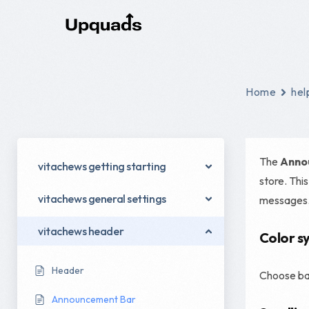
Digital Marketing
Home
hel
Social Ads
Email Marketing
The
Anno
vitachews getting starting
Content Marketing
store. Thi
vitachews general settings
messages
Conversion Rate Optimization
Digital Marketing Strategy
vitachews header
Color s
Performance Marketing
Header
Choose bac
Announcement Bar