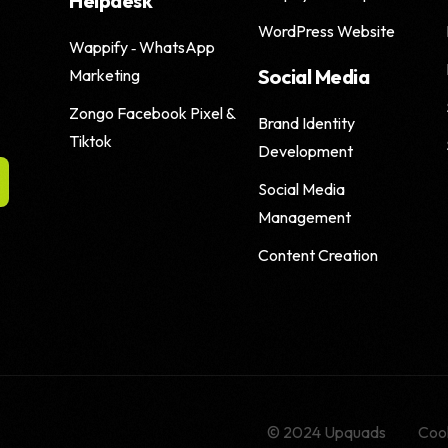
Helpdesk
WordPress Website
Wappify ‑ WhatsApp
Social Media
Marketing
Zongo Facebook Pixel &
Brand Identity
Tiktok
Development
Social Media
Management
Content Creation
© 2024 Upquads
Cook