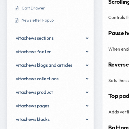
Scrollin
Cart Drawer
Controls t
Newsletter Popup
Pause h
vitachews sections
When enabl
vitachews footer
Reverse
vitachews blogs and articles
vitachews collections
Sets the s
vitachews product
Top pad
vitachews pages
Adds verti
vitachews blocks
Bottom