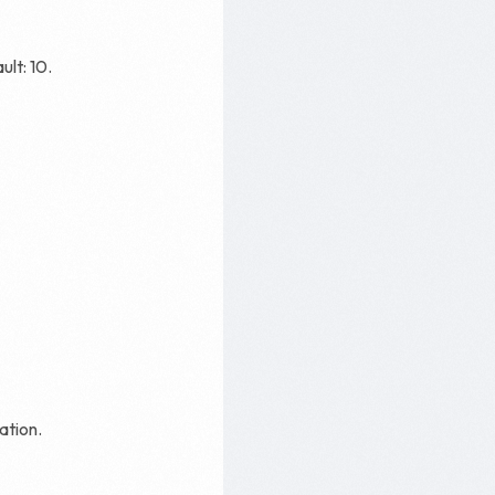
ult: 10.
ation.