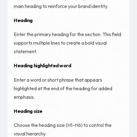
main heading to reinforce your brand identity.
Heading
Enter the primary heading for the section. This field
supports multiple lines to create a bold visual
statement.
Heading highlighted word
Enter a word or short phrase that appears
highlighted at the end of the heading for added
emphasis.
Heading size
Choose the heading size (H1–H6) to control the
visual hierarchy.