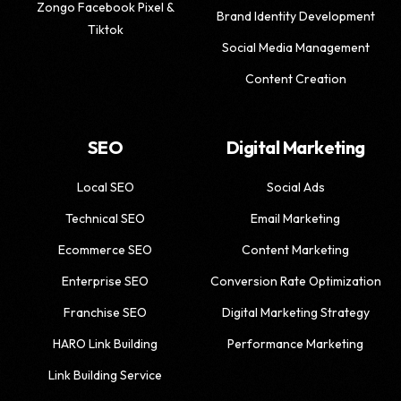
Zongo Facebook Pixel &
Brand Identity Development
Tiktok
Social Media Management
Content Creation
SEO
Digital Marketing
Local SEO
Social Ads
Technical SEO
Email Marketing
Ecommerce SEO
Content Marketing
Enterprise SEO
Conversion Rate Optimization
Franchise SEO
Digital Marketing Strategy
HARO Link Building
Performance Marketing
Link Building Service