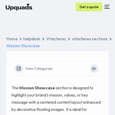
Get a quote
Home
helpdesk
Vitachews
vitachews sections
Mission Showcase
View Categories
The
Mission Showcase
section is designed to
highlight your brand’s mission, values, or key
message with a centered content layout enhanced
by decorative floating images. It is ideal for