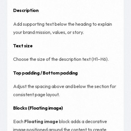
Description
Add supporting text below the heading to explain
your brand mission, values, or story.
Text size
Choose the size of the description text (H1–H6).
Top padding / Bottom padding
Adjust the spacing above and below the section for
consistent page layout.
Blocks (Floating image)
Each
Floating image
block adds a decorative
image positioned around the content to create