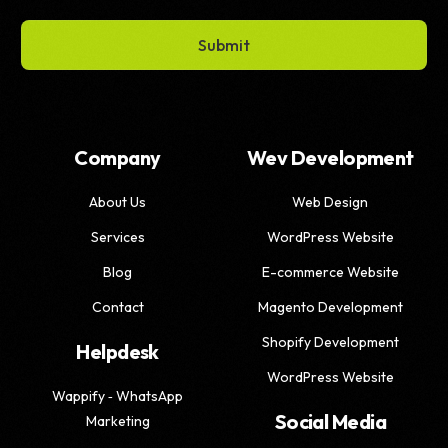
Submit
Company
Wev Development
About Us
Web Design
Services
WordPress Website
Blog
E-commerce Website
Contact
Magento Development
Shopify Development
Helpdesk
WordPress Website
Wappify ‑ WhatsApp
Social Media
Marketing