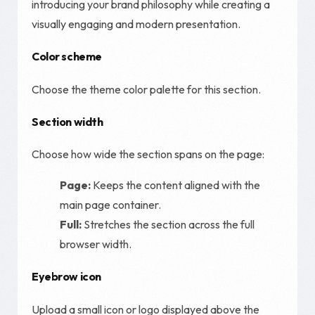
introducing your brand philosophy while creating a
visually engaging and modern presentation.
Color scheme
Choose the theme color palette for this section.
Section width
Choose how wide the section spans on the page:
Page:
Keeps the content aligned with the
main page container.
Full:
Stretches the section across the full
browser width.
Eyebrow icon
Upload a small icon or logo displayed above the