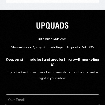
info@upquads.com
Shivam Park - 3, Raiya Chokdi, Rajkot, Gujarat - 360005
Keep up with the latest and greatest in growth marketing
📖
Enjoy the best growth marketing newsletter on the internet —
right in your inbox.