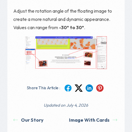
Adjust the rotation angle of the floating image to
create a more natural and dynamic appearance.
Values can range from
-30° to 30°
.
Share This Article :
Updated on July 4, 2026
Our Story
Image With Cards