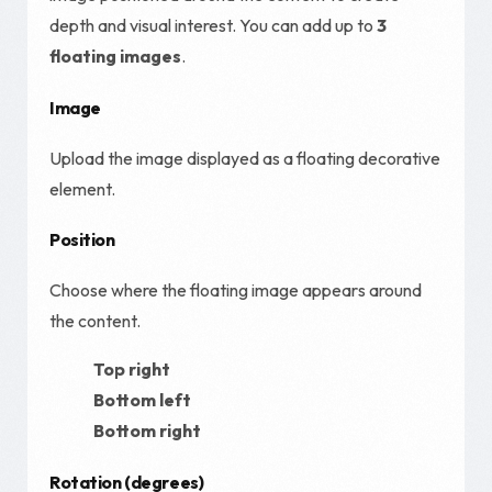
depth and visual interest. You can add up to
3
floating images
.
Image
Upload the image displayed as a floating decorative
element.
Position
Choose where the floating image appears around
the content.
Top right
Bottom left
Bottom right
Rotation (degrees)