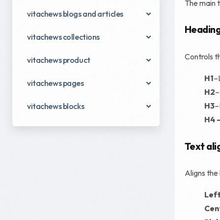
The main te
vitachews blogs and articles
Heading
vitachews collections
Controls th
vitachews product
H1
–
vitachews pages
H2
–
H3
–
vitachews blocks
H4 
Text ali
Aligns the
Lef
Cen