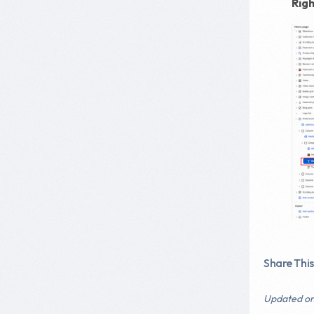
Rig
Share This 
Updated on