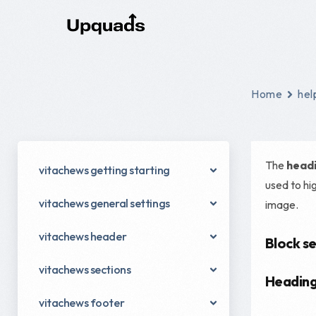
Digital Marketing
Home
hel
Social Ads
Email Marketing
The
headi
vitachews getting starting
Content Marketing
used to hi
vitachews general settings
image.
Conversion Rate Optimization
Digital Marketing Strategy
vitachews header
Block se
Performance Marketing
vitachews sections
Headin
vitachews footer