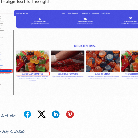
ht
–align text to the right.
Article :
 July 4, 2026