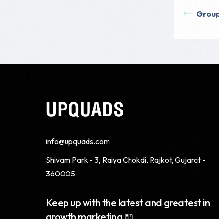
Grou
info@upquads.com
Shivam Park - 3, Raiya Chokdi, Rajkot, Gujarat -
360005
Keep up with the latest and greatest in
growth marketing 📖