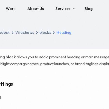
Work
About Us
Services
Blog
Social Media
SEO
pdesk
Vitachews
blocks
Heading
Brand Identity Development
Local SEO
Social Media Management
Technical SEO
ng block
allows you to add a prominent heading or main message to
Content Creation
E-commerce SEO
ghlight campaign names, product launches, or brand taglines displ
Enterprise SEO
Franchise SEO
ttings
Haro Link Building
g
Link Building Servic
SEO Consulting