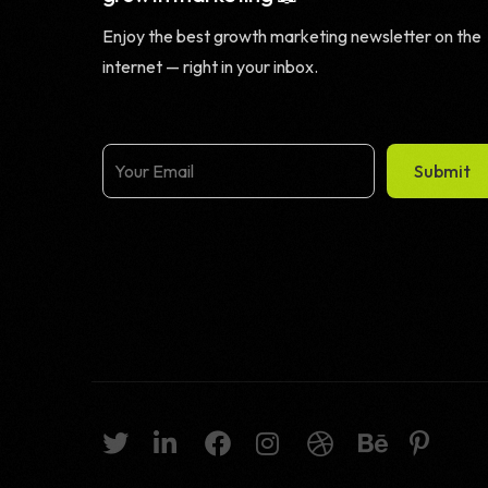
Enjoy the best growth marketing newsletter on the
internet — right in your inbox.
Submit