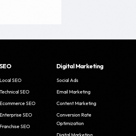
SEO
Digital Marketing
Local SEO
Social Ads
Technical SEO
Email Marketing
Ecommerce SEO
Content Marketing
Enterprise SEO
Conversion Rate
Optimization
Franchise SEO
Digital Marketing