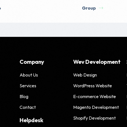
p
Group
Company
Wev Development
About Us
Web Design
Services
WordPress Website
Blog
E-commerce Website
Contact
Magento Development
Shopify Development
Helpdesk