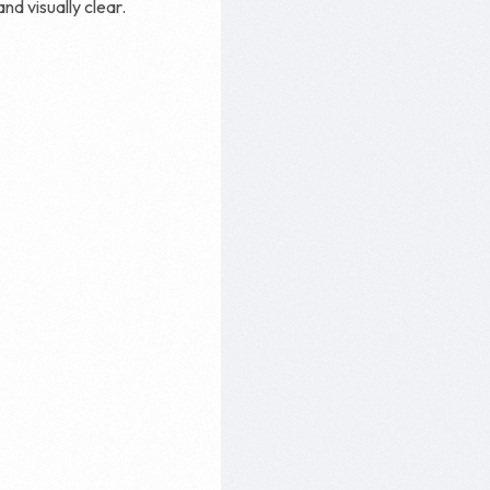
and visually clear.