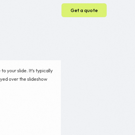
Get a quote
Web Development
Web Design
WordPress Website
 your slide. It’s typically
Ecommerce Website
ayed over the slideshow
Magento Development
Shopify Development
e