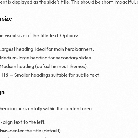
xt is displayed as the slide’s title. This should be short, impactful, 
Shopify SEO
 size
e visual size of the title text. Options:
Largest heading, ideal for main hero banners.
Medium-large heading for secondary slides.
Medium heading (default in most themes).
– H6
— Smaller headings suitable for subtle text.
gn
 heading horizontally within the content area:
t
-align text to the left.
ter
–center the title (default).