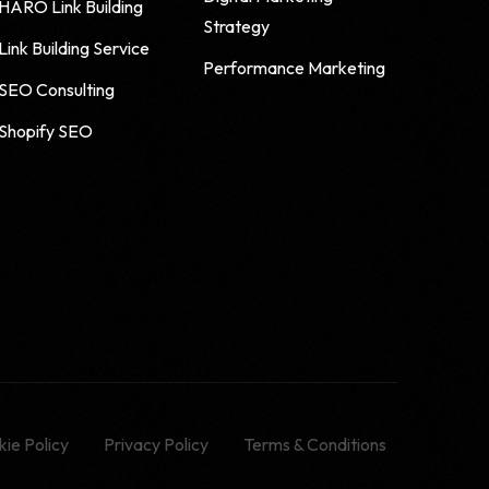
HARO Link Building
Strategy
Link Building Service
Performance Marketing
SEO Consulting
Shopify SEO
ie Policy
Privacy Policy
Terms & Conditions