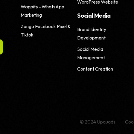
WordPress Website
Wappify ‑ WhatsApp
Social Media
Marketing
Zongo Facebook Pixel &
Brand Identity
Tiktok
Development
Social Media
Management
Content Creation
© 2024 Upquads
Cook