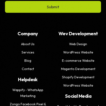
Submit
Company
Wev Development
About Us
Web Design
Services
WordPress Website
Blog
E-commerce Website
Contact
Magento Development
Shopify Development
Helpdesk
WordPress Website
Wappify ‑ WhatsApp
Social Media
Marketing
Zongo Facebook Pixel &