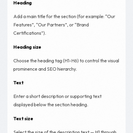
Heading
Add a main title for the section (for example: “Our
Features”, “Our Partners”, or “Brand
Certifications”).
Heading size
Choose the heading tag (H1-H6) to control the visual
prominence and SEO hierarchy.
Text
Enter a short description or supporting text
displayed below the section heading.
Text size
Select the size of the description text — H1 through