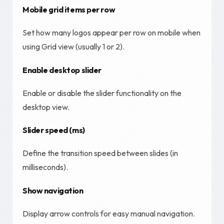
Mobile grid items per row
Set how many logos appear per row on mobile when
using Grid view (usually 1 or 2).
Enable desktop slider
Enable or disable the slider functionality on the
desktop view.
Slider speed (ms)
Define the transition speed between slides (in
milliseconds).
Show navigation
Display arrow controls for easy manual navigation.