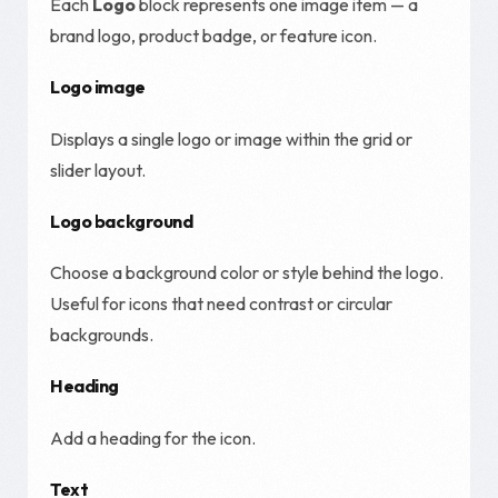
Each
Logo
block represents one image item — a
brand logo, product badge, or feature icon.
Logo image
Displays a single logo or image within the grid or
slider layout.
Logo background
Choose a background color or style behind the logo.
Useful for icons that need contrast or circular
backgrounds.
Heading
Add a heading for the icon.
Text