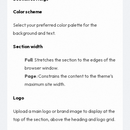
Color scheme
Select your preferred color palette for the
background and text.
Section width
Full
: Stretches the section to the edges of the
browser window.
Page
:
Constrains the content to the theme’s
maximum site width.
Logo
Upload a main logo or brand image to display at the
top of the section, above the heading and logo grid.