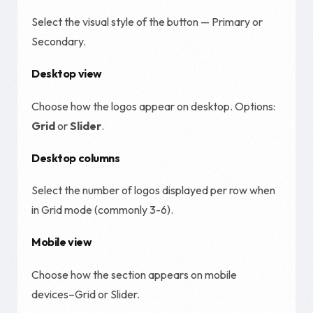
Select the visual style of the button — Primary or
Secondary.
Desktop view
Choose how the logos appear on desktop. Options:
Grid
or
Slider
.
Desktop columns
Select the number of logos displayed per row when
in Grid mode (commonly 3-6).
Mobile view
Choose how the section appears on mobile
devices–Grid or Slider.