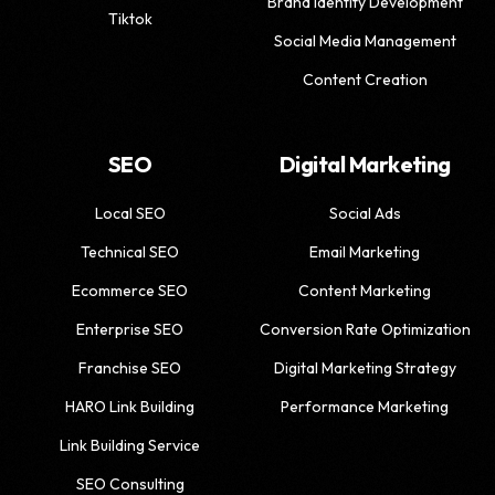
Brand Identity Development
Tiktok
Social Media Management
Content Creation
SEO
Digital Marketing
Local SEO
Social Ads
Technical SEO
Email Marketing
Ecommerce SEO
Content Marketing
Enterprise SEO
Conversion Rate Optimization
Franchise SEO
Digital Marketing Strategy
HARO Link Building
Performance Marketing
Link Building Service
SEO Consulting