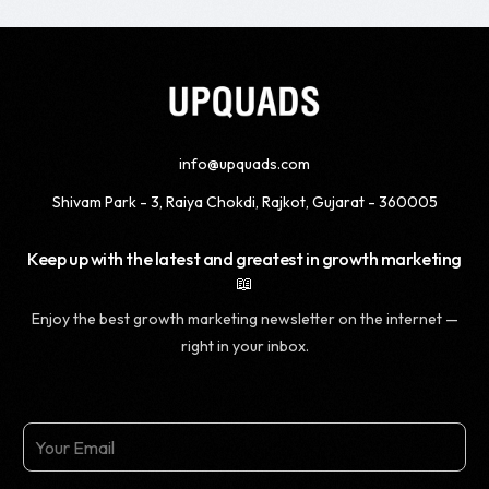
info@upquads.com
Shivam Park - 3, Raiya Chokdi, Rajkot, Gujarat - 360005
Keep up with the latest and greatest in growth marketing
📖
Enjoy the best growth marketing newsletter on the internet —
right in your inbox.