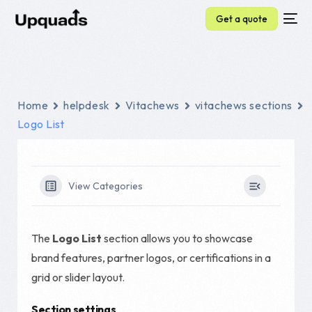
Get a quote
Home
helpdesk
Vitachews
vitachews sections
Logo List
View Categories
The
Logo List
section allows you to showcase
brand features, partner logos, or certifications in a
grid or slider layout.
Section settings