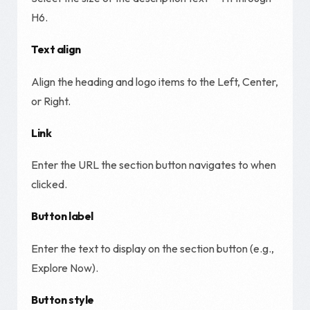
H6.
Text align
Align the heading and logo items to the Left, Center,
or Right.
Link
Enter the URL the section button navigates to when
clicked.
Button label
Enter the text to display on the section button (e.g.,
Explore Now).
Button style