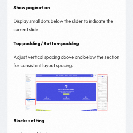
Show pagination
Display small dots below the slider to indicate the
current slide.
Top padding / Bottom padding
Adjust vertical spacing above and below the section
for consistent layout spacing.
Blocks setting