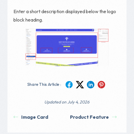
Enter a short description displayed below the logo
block heading.
Share This Article :
Updated on July 4, 2026
Image Card
Product Feature