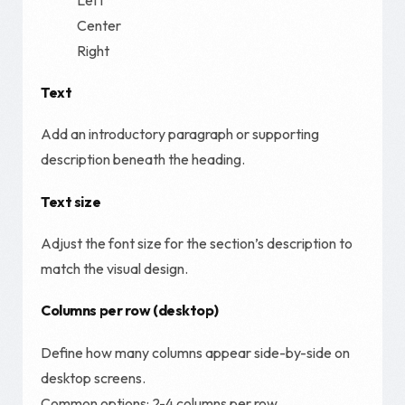
Center
Right
Text
Add an introductory paragraph or supporting
description beneath the heading.
Text size
Adjust the font size for the section’s description to
match the visual design.
Columns per row (desktop)
Define how many columns appear side-by-side on
desktop screens.
Common options: 2-4 columns per row.