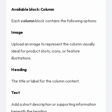
Available block: Column
Each
column
block contains the following options:
Image
Upload an image to represent the column visually.
Ideal for product shots, icons, or feature
illustrations.
Heading
The title or label for the column content.
Text
Add a short description or supporting information
beneath the heading.