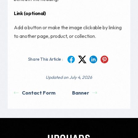
Link (optional)
Add a button or make the image clickable by linking
to another page, product, or collection.
Share This Article :
Updated on July 4, 2026
Contact Form
Banner