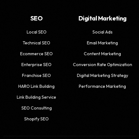
SEO
Digital Marketing
Local SEO
Social Ads
Technical SEO
Email Marketing
Ecommerce SEO
Content Marketing
Enterprise SEO
Conversion Rate Optimization
Franchise SEO
Digital Marketing Strategy
HARO Link Building
Performance Marketing
Link Building Service
SEO Consulting
Shopify SEO