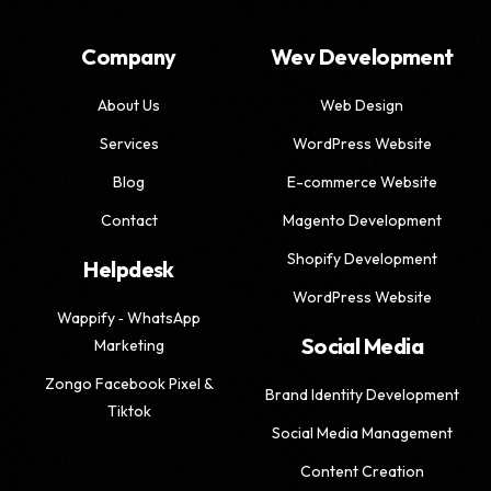
Company
Wev Development
About Us
Web Design
Services
WordPress Website
Blog
E-commerce Website
Contact
Magento Development
Shopify Development
Helpdesk
WordPress Website
Wappify ‑ WhatsApp
Social Media
Marketing
Zongo Facebook Pixel &
Brand Identity Development
Tiktok
Social Media Management
Content Creation