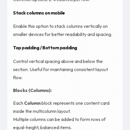
Stack columns on mobile
Enable this option to stack columns vertically on
smaller devices for better readability and spacing.
Top padding / Bottom padding
Control vertical spacing above and below the
section. Useful for maintaining consistent layout
flow.
Blocks (Columns):
Each
Column
block represents one content card
inside the multicolumn layout.
Multiple columns can be added to form rows of
equal-height, balanced items.