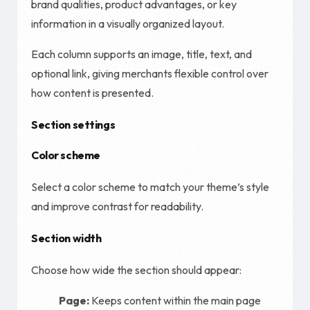
brand qualities, product advantages, or key
information in a visually organized layout.
Each column supports an image, title, text, and
optional link, giving merchants flexible control over
how content is presented.
Section settings
Color scheme
Select a color scheme to match your theme’s style
and improve contrast for readability.
Section width
Choose how wide the section should appear:
Page:
Keeps content within the main page