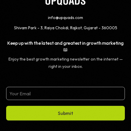
info@upquads.com
Shivam Park - 3, Raiya Chokdi, Rajkot, Gujarat - 360005
Keep up with the latest and greatest in growth marketing
📖
Enjoy the best growth marketing newsletter on the internet —
right in your inbox.
Submit