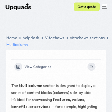
Get a quote
Home
helpdesk
Vitachews
vitachews sections
Multicolumn
View Categories
The
Multicolumn
section is designed to display a
series of content blocks (columns) side-by-side.
It’s ideal for showcasing
features, values,
benefits, or services
— for example, highlighting