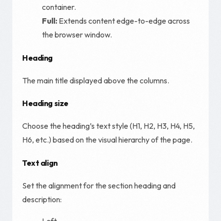
container.
Full:
Extends content edge-to-edge across
the browser window.
Heading
The main title displayed above the columns.
Heading size
Choose the heading’s text style (H1, H2, H3, H4, H5,
H6, etc.) based on the visual hierarchy of the page.
Text align
Set the alignment for the section heading and
description:
Left