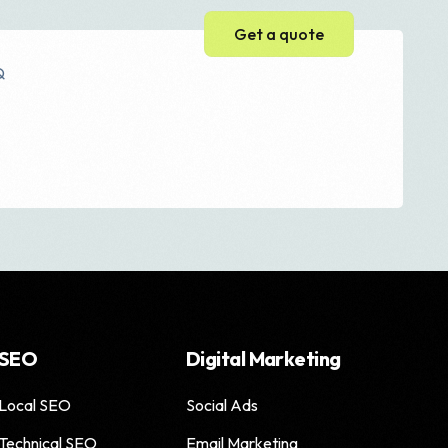
Get a quote
Q
Web Development
Web Design
WordPress Website
Ecommerce Website
Magento Development
Shopify Development
SEO
Digital Marketing
Local SEO
Social Ads
e
Technical SEO
Email Marketing