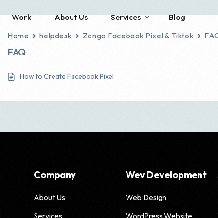
Work
About Us
Services
Blog
Home
helpdesk
Zongo Facebook Pixel & Tiktok
FA
FAQ
Social Media
SEO
How to Create Facebook Pixel
Brand Identity Development
Local SEO
Social Media Management
Technical SEO
Content Creation
E-commerce SEO
Enterprise SEO
Franchise SEO
Company
Wev Development
Haro Link Building
About Us
Web Design
Link Building Servic
Services
WordPress Website
SEO Consulting