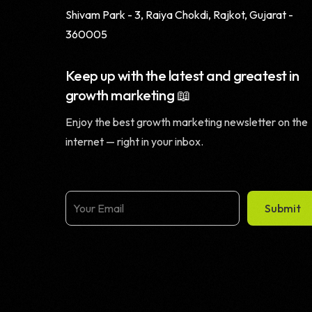
Shivam Park - 3, Raiya Chokdi, Rajkot, Gujarat -
360005
Keep up with the latest and greatest in
growth marketing 📖
Enjoy the best growth marketing newsletter on the
internet — right in your inbox.
Submit