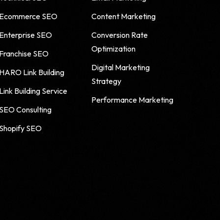
Ecommerce SEO
Content Marketing
Enterprise SEO
Conversion Rate
Optimization
Franchise SEO
Digital Marketing
HARO Link Building
Strategy
Link Building Service
Performance Marketing
SEO Consulting
Shopify SEO