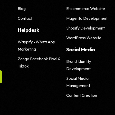
Blog
E-commerce Website
Shopify SEO
Contact
Magento Development
Shopify Development
Helpdesk
WordPress Website
Wappify ‑ WhatsApp
Social Media
Marketing
Zongo Facebook Pixel &
Brand Identity
Tiktok
Development
Social Media
Management
Content Creation