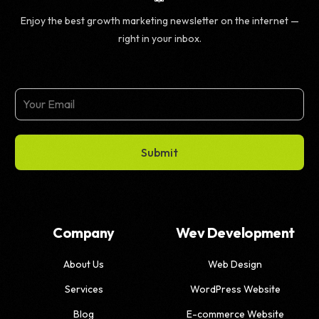
Enjoy the best growth marketing newsletter on the internet —
right in your inbox.
Submit
Company
Wev Development
About Us
Web Design
Services
WordPress Website
Blog
E-commerce Website