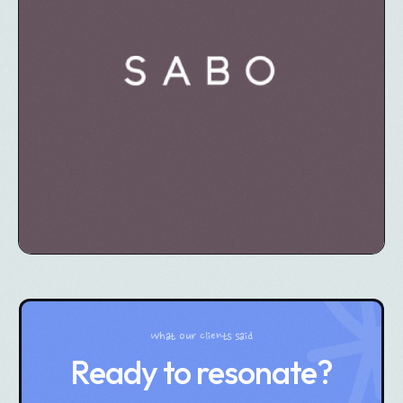
What our clients said
Ready to resonate?