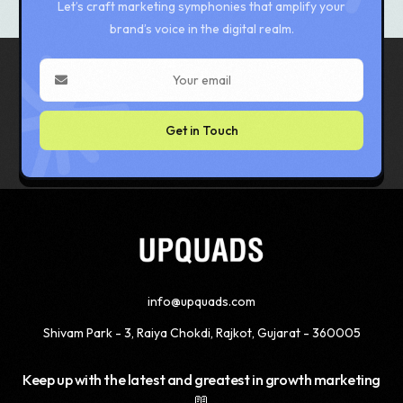
Let’s craft marketing symphonies that amplify your
brand’s voice in the digital realm.
Get in Touch
info@upquads.com
Shivam Park - 3, Raiya Chokdi, Rajkot, Gujarat - 360005
Keep up with the latest and greatest in growth marketing
📖