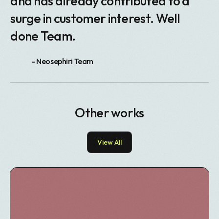
and has already contributed to a
surge in customer interest. Well
done Team.
- Neosephiri Team
Other works
View All