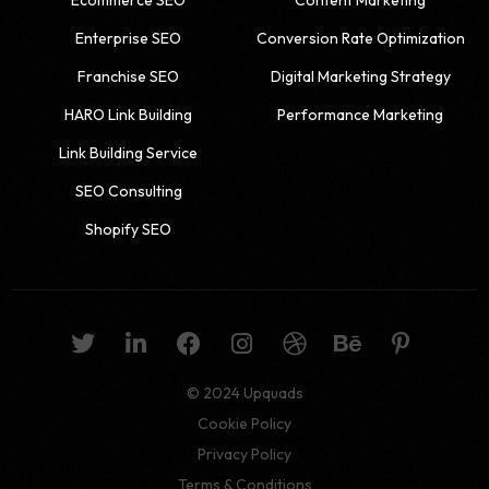
Enterprise SEO
Conversion Rate Optimization
Franchise SEO
Digital Marketing Strategy
HARO Link Building
Performance Marketing
Link Building Service
SEO Consulting
Shopify SEO
© 2024 Upquads
Cookie Policy
Privacy Policy
Get a quote
Terms & Conditions