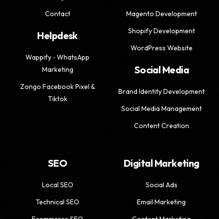
Contact
Magento Development
Shopify Development
Helpdesk
WordPress Website
Wappify ‑ WhatsApp
Social Media
Marketing
Zongo Facebook Pixel &
Brand Identity Development
Tiktok
Social Media Management
Content Creation
SEO
Digital Marketing
Local SEO
Social Ads
Technical SEO
Email Marketing
Ecommerce SEO
Content Marketing