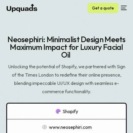
Get a quote
Neosephiri: Minimalist Design Meets
Maximum Impact for Luxury Facial
Oil
Unlocking the potential of Shopify, we partnered with Sign
of the Times London to redefine their online presence,
blending impeccable UI/UX design with seamless e-
commerce functionality.
Shopify
www.neosephiri.com