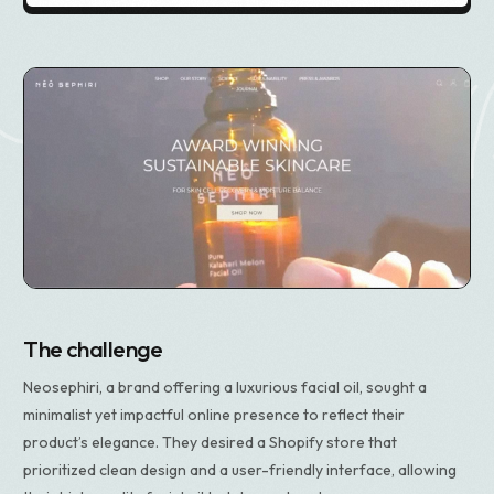
The challenge
Neosephiri, a brand offering a luxurious facial oil, sought a
minimalist yet impactful online presence to reflect their
product’s elegance. They desired a Shopify store that
prioritized clean design and a user-friendly interface, allowing