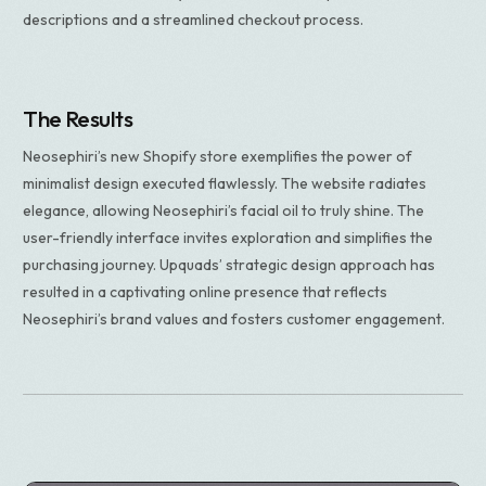
descriptions and a streamlined checkout process.
The Results
Neosephiri’s new Shopify store exemplifies the power of
minimalist design executed flawlessly. The website radiates
elegance, allowing Neosephiri’s facial oil to truly shine. The
user-friendly interface invites exploration and simplifies the
purchasing journey. Upquads’ strategic design approach has
resulted in a captivating online presence that reflects
Neosephiri’s brand values and fosters customer engagement.