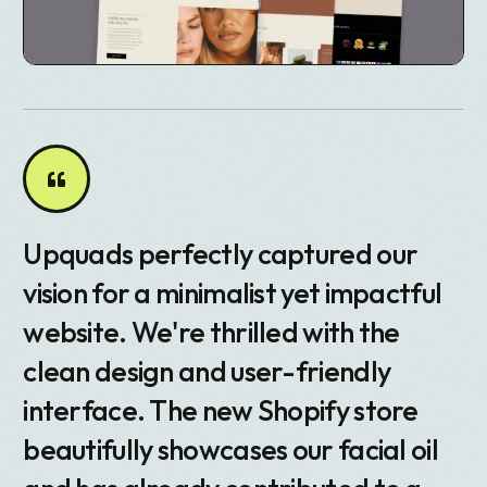
Upquads perfectly captured our
vision for a minimalist yet impactful
website. We're thrilled with the
clean design and user-friendly
interface. The new Shopify store
beautifully showcases our facial oil