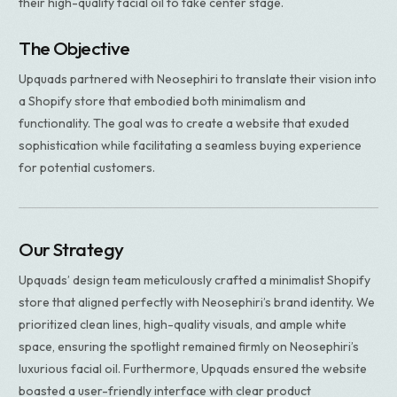
their high-quality facial oil to take center stage.
The Objective
Upquads partnered with Neosephiri to translate their vision into
a Shopify store that embodied both minimalism and
functionality. The goal was to create a website that exuded
sophistication while facilitating a seamless buying experience
for potential customers.
Our Strategy​
Upquads’ design team meticulously crafted a minimalist Shopify
store that aligned perfectly with Neosephiri’s brand identity. We
prioritized clean lines, high-quality visuals, and ample white
space, ensuring the spotlight remained firmly on Neosephiri’s
luxurious facial oil. Furthermore, Upquads ensured the website
boasted a user-friendly interface with clear product